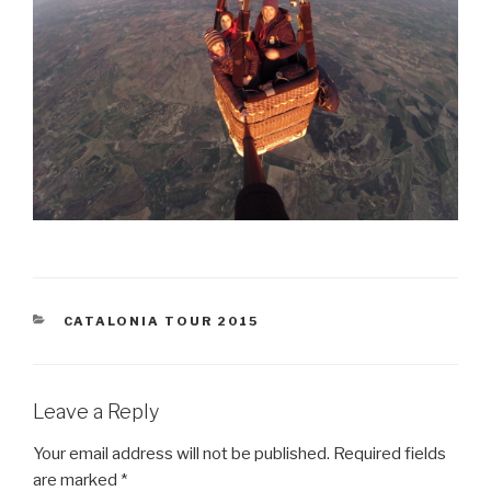
CATEGORIES
CATALONIA TOUR 2015
Leave a Reply
Your email address will not be published.
Required fields
are marked
*