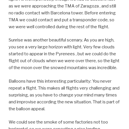
as we were approaching the TMA of Zaragoza , and still
no radio contact with Barcelona tower. Before entering
TMA we could contact and put a transponder code, so
we were well controlled during the rest of the flight.
Sunrise was another beautiful scenary. As you are high,
you see a very large horizon with light. Very few clouds
started to appear in the Pyrenees , but we could do the
flight out of clouds when we were over there, so the light
of the moon over the snowed mountains was incredible.
Balloons have this interesting particularity: You never
repeat a flight. This makes all flights very challenging and
surprising, as you have to change your mind many times
and improvise according the new situation. That is part of
the balloon appeal.
We could see the smoke of some factories not too