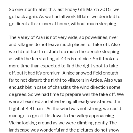
So one month later, this last Friday 6th March 2015 , we
go back again. As we had all work till late, we decided to
go direct after dinner at home, without much sleeping.
The Valley of Aran is not very wide, so powerlines, river
and villages do not leave much places for take off. Also
we did not like to disturb too much the people sleeping
as with the fan starting at 4:15 is not nice. So it took us
more time than expected to find the right spot to take
off, but it had it’s premium. A nice snowed field enough
far to not disturb the night to villagers in Arties. Also was
enough big in case of changing the wind direction some
degrees. So we had time to prepare well the take off. We
were all excited and after being all ready we started the
flight at 4:41 a.m. . As the wind was not strong, we could
manage to go a little down to the valley approaching
Vielha looking around as we were climbing gently. The
landscape was wonderful and the pictures do not show