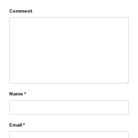
Comment
Name
*
Email
*