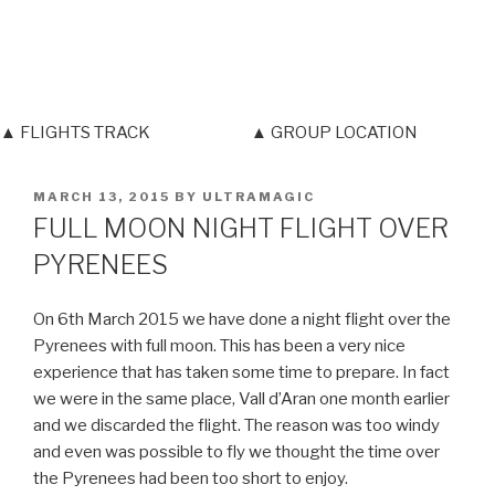
▲ FLIGHTS TRACK
▲ GROUP LOCATION
POSTED
MARCH 13, 2015
BY
ULTRAMAGIC
ON
FULL MOON NIGHT FLIGHT OVER
PYRENEES
On 6th March 2015 we have done a night flight over the
Pyrenees with full moon. This has been a very nice
experience that has taken some time to prepare. In fact
we were in the same place, Vall d’Aran one month earlier
and we discarded the flight. The reason was too windy
and even was possible to fly we thought the time over
the Pyrenees had been too short to enjoy.