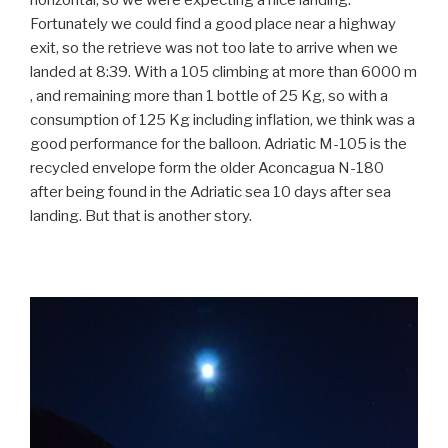
horizontal, so we were expecting a nice landing.
Fortunately we could find a good place near a highway
exit, so the retrieve was not too late to arrive when we
landed at 8:39. With a 105 climbing at more than 6000 m
, and remaining more than 1 bottle of 25 Kg, so with a
consumption of 125 Kg including inflation, we think was a
good performance for the balloon. Adriatic M-105 is the
recycled envelope form the older Aconcagua N-180
after being found in the Adriatic sea 10 days after sea
landing. But that is another story.