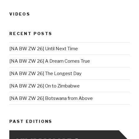
VIDEOS
RECENT POSTS
[NA BW ZW 26] Until Next Time
[NA BW ZW 26] A Dream Comes True
[NA BW ZW 26] The Longest Day
[NA BW ZW 26] On to Zimbabwe
[NA BW ZW 26] Botswana from Above
PAST EDITIONS