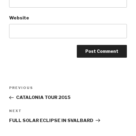
Website
Post
PREVIOUS
Previous
navigation
Post
CATALONIA TOUR 2015
NEXT
Next
Post
FULL SOLAR ECLIPSE IN SVALBARD