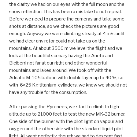
the clarity we had on our eyes with the full moon and the
snow reflection. This has been a mistake to not repeat.
Before we need to prepare the cameras and take some
shots at distance, so we check the pictures are good
enough. Anyway we were climbing steady at 4 m/s until
we had clear any rotor could not take us on the
mountains. At about 3500 m we level the flight and we
look at the beautiful scenary having the Aneto and
Biciberri not far at our right and other wonderful
mountains and lakes around. We took off with the
Adriatic M-105 balloon with double layer up to 40 %, so
with 6×25 Kg titanium cylinders, we knew we should not
have any trouble for the consumption.
After passing the Pyrenees, we start to climb to high
altitude up to 21000 feet to test the new MK-32 burner.
One side of the burner with the pilot light on vapour and
oxygen and the other side with the standard liquid pilot
light. All went perfectly, though we had to descent fast