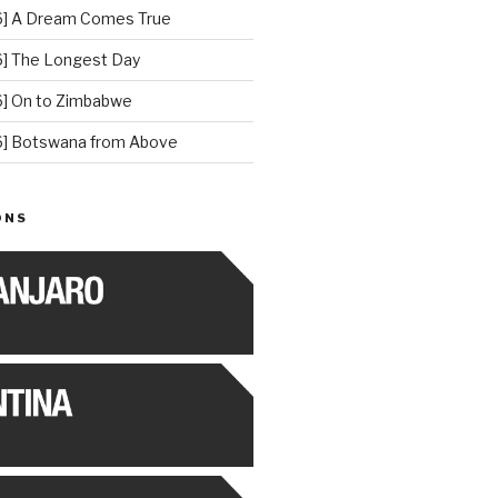
] A Dream Comes True
] The Longest Day
] On to Zimbabwe
] Botswana from Above
ONS