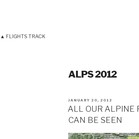
▲ FLIGHTS TRACK
ALPS 2012
POSTED
JANUARY 20, 2012
ON
ALL OUR ALPINE 
CAN BE SEEN