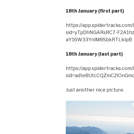
18th January (first part)
https://app.spidertracks.co
sid=yTpDhNGARsRC7-F2A1hz
aY16W33YnlM8SbkRTLklpB
18th January (last part)
https://app.spidertracks.co
sid=adteBUtcCQZmC2IOnGm
Just another nice picture.