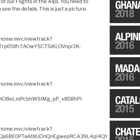
of our Flights in the Alps. You need to
see the details. This is just a picture.
m/home.mvc/viewtrack?
Trp65llfr7AOwYSCTSiKLOVnpr2K-
m/home.mvc/viewtrack?
KOBeLmPcbhWSIMg_pP_v858hPI
m/home.mvc/viewtrack?
JjQs6BE0PTaAt8UOnQnEgwepRCA39L4pI4QYyEcak2Wnf