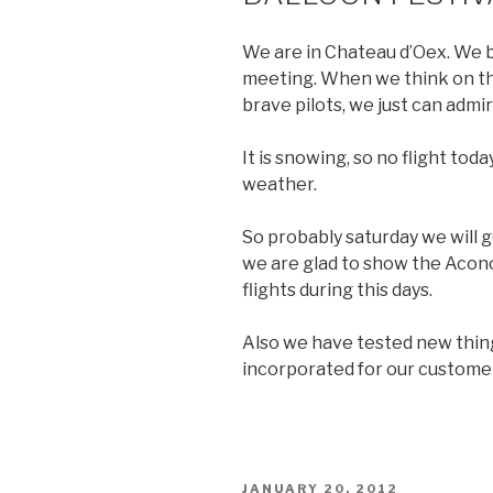
We are in Chateau d’Oex. We b
meeting. When we think on th
brave pilots, we just can admi
It is snowing, so no flight to
weather.
So probably saturday we will g
we are glad to show the Acon
flights during this days.
Also we have tested new thin
incorporated for our custom
POSTED
JANUARY 20, 2012