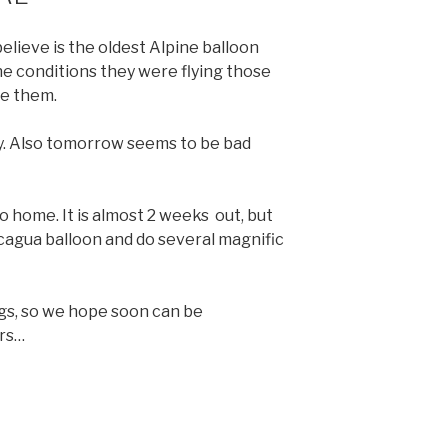
elieve is the oldest Alpine balloon
e conditions they were flying those
re them.
day. Also tomorrow seems to be bad
o home. It is almost 2 weeks out, but
cagua balloon and do several magnific
gs, so we hope soon can be
ers…