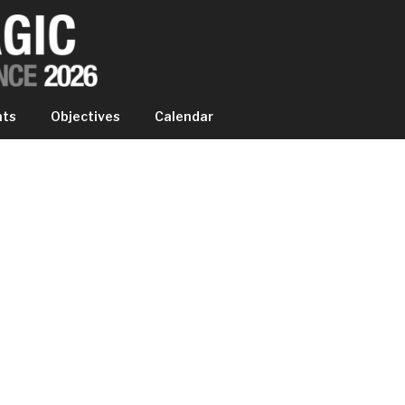
IC EXPERIENCE
nts
Objectives
Calendar