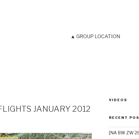
▲ GROUP LOCATION
VIDEOS
FLIGHTS JANUARY 2012
RECENT PO
[NA BW ZW 26]