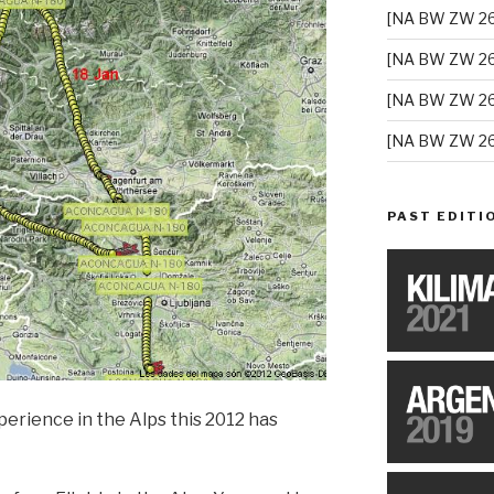
[NA BW ZW 26
[NA BW ZW 26
[NA BW ZW 26
[NA BW ZW 26
PAST EDITI
erience in the Alps this 2012 has