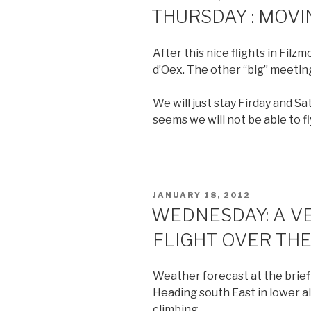
ON
THURSDAY : MOVI
After this nice flights in Fil
d’Oex. The other “big” meeting
We will just stay Firday and Sa
seems we will not be able to fl
POSTED
JANUARY 18, 2012
ON
WEDNESDAY: A V
FLIGHT OVER THE
Weather forecast at the brief
Heading south East in lower a
climbing.