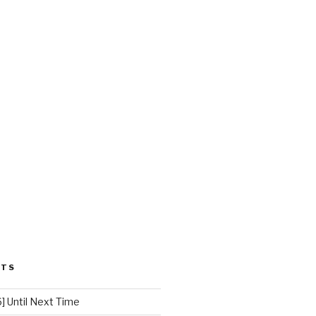
STS
 Until Next Time