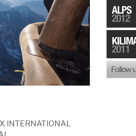
EX INTERNATIONAL
AL