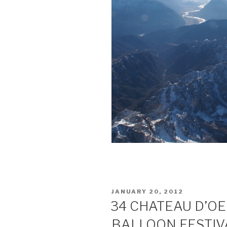
POSTED
JANUARY 20, 2012
ON
34 CHATEAU D’O
BALLOON FESTIV