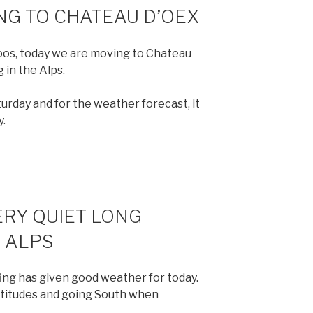
NG TO CHATEAU D’OEX
zmoos, today we are moving to Chateau
 in the Alps.
turday and for the weather forecast, it
y.
ERY QUIET LONG
 ALPS
ing has given good weather for today.
ltitudes and going South when