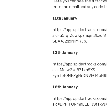
Here you can see the 4 tracks 
enter an email and any code to 
11th January
https://app.spidertracks.co
sid=uGfq_Zuwkpamqm3kxol8
SBA4J2qxNlmR3bJ
12th January
https://app.spidertracks.co
sid=MqIwGxcB71xn8XS-
Fy5Tpt0NEZgHrDNVEQ4oH9
16th January
https://app.spidertracks.co
sid=BPPIFOkmnLEBFJ9fTxy