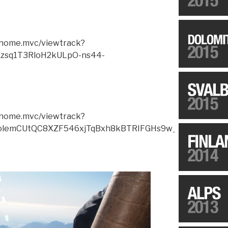
m/home.mvc/viewtrack?
zsq1T3RloH2kULpO-ns44-
m/home.mvc/viewtrack?
olemCUtQC8XZF546xjTqBxh8kBTRIFGHs9w_55JMKqWeY