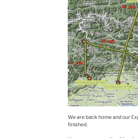
We are back home and our Exp
finished.