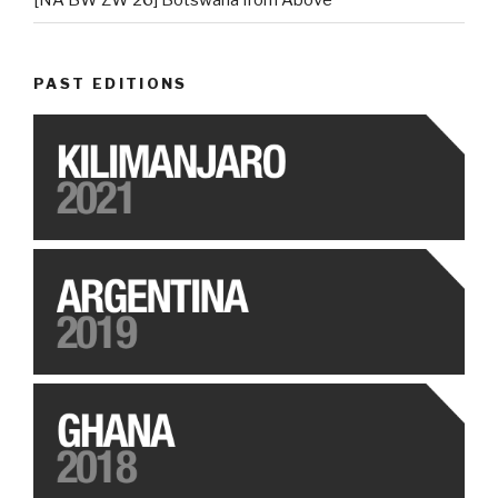
[NA BW ZW 26] Botswana from Above
PAST EDITIONS