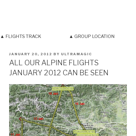
▲ FLIGHTS TRACK
▲ GROUP LOCATION
POSTED
JANUARY 20, 2012
BY
ULTRAMAGIC
ON
ALL OUR ALPINE FLIGHTS
JANUARY 2012 CAN BE SEEN