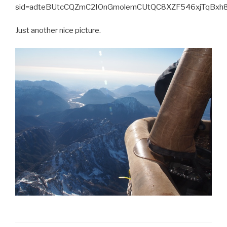
sid=adteBUtcCQZmC2IOnGmolemCUtQC8XZF546xjTqBx
Just another nice picture.