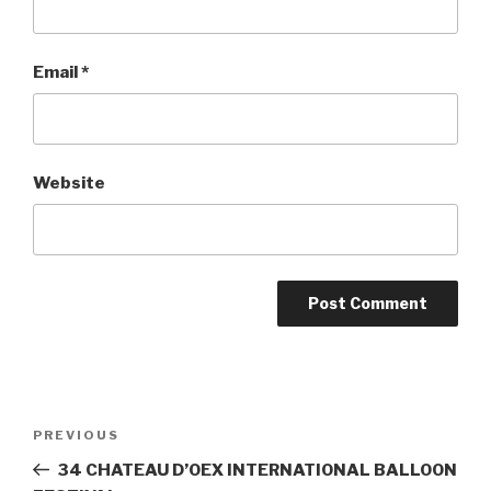
Email
*
Website
Post
PREVIOUS
Previous
navigation
Post
34 CHATEAU D’OEX INTERNATIONAL BALLOON