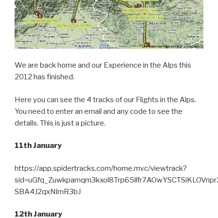
We are back home and our Experience in the Alps this
2012 has finished.
Here you can see the 4 tracks of our Flights in the Alps.
You need to enter an email and any code to see the
details. This is just a picture.
11th January
https://app.spidertracks.com/home.mvc/viewtrack?
sid=uGfq_Zuwkpamqm3kxol8Trp65llfr7AOwYSCTSiKLOVnpr
SBA4J2qxNlmR3bJ
12th January