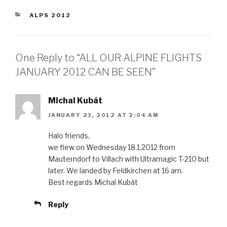
CATEGORIES
ALPS 2012
One Reply to “ALL OUR ALPINE FLIGHTS
JANUARY 2012 CAN BE SEEN”
Michal Kubát
JANUARY 23, 2012 AT 2:04 AM
Halo friends,
we flew on Wednesday 18.1.2012 from
Mauterndorf to Villach with Ultramagic T-210 but
later. We landed by Feldkirchen at 16 am.
Best regards Michal Kubát
Reply