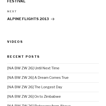
FESTIVAL
NEXT
Next
Post
ALPINE FLIGHTS 2013
VIDEOS
RECENT POSTS
[NA BW ZW 26] Until Next Time
[NA BW ZW 26] A Dream Comes True
[NA BW ZW 26] The Longest Day
[NA BW ZW 26] On to Zimbabwe