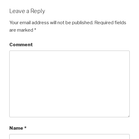
Leave a Reply
Your email address will not be published.
Required fields
are marked
*
Comment
Name
*