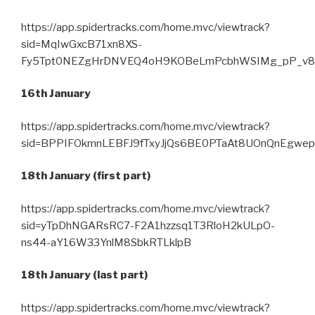
https://app.spidertracks.com/home.mvc/viewtrack?
sid=MqIwGxcB71xn8XS-
Fy5Tpt0NEZgHrDNVEQ4oH9KOBeLmPcbhWSIMg_pP_v8
16th January
https://app.spidertracks.com/home.mvc/viewtrack?
sid=BPPIFOkmnLEBFJ9fTxyJjQs6BE0PTaAt8UOnQnEgwe
18th January (first part)
https://app.spidertracks.com/home.mvc/viewtrack?
sid=yTpDhNGARsRC7-F2A1hzzsq1T3RloH2kULpO-
ns44-aY16W33YnlM8SbkRTLklpB
18th January (last part)
https://app.spidertracks.com/home.mvc/viewtrack?