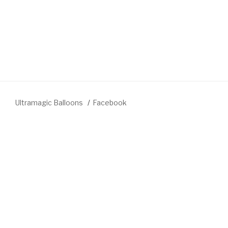
Ultramagic Balloons
Facebook