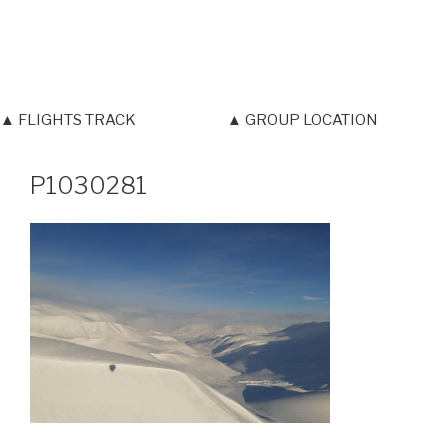
▲ FLIGHTS TRACK
▲ GROUP LOCATION
P1030281