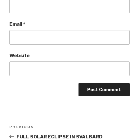
Email
*
Website
Post
PREVIOUS
Previous
navigation
Post
FULL SOLAR ECLIPSE IN SVALBARD