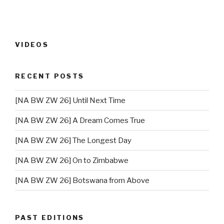
VIDEOS
RECENT POSTS
[NA BW ZW 26] Until Next Time
[NA BW ZW 26] A Dream Comes True
[NA BW ZW 26] The Longest Day
[NA BW ZW 26] On to Zimbabwe
[NA BW ZW 26] Botswana from Above
PAST EDITIONS