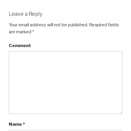
Leave a Reply
Your email address will not be published.
Required fields
are marked
*
Comment
Name
*