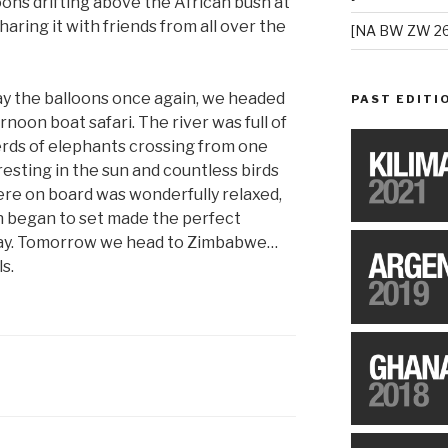
oons drifting above the African bush at
sharing it with friends from all over the
[NA BW ZW 26
ay the balloons once again, we headed
PAST EDITI
rnoon boat safari. The river was full of
rds of elephants crossing from one
resting in the sun and countless birds
here on board was wonderfully relaxed,
un began to set made the perfect
 day. Tomorrow we head to Zimbabwe…
s.