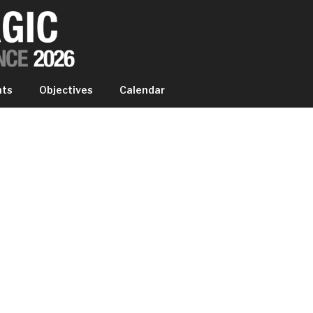
IC EXPERIENCE
nts
Objectives
Calendar