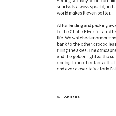
Seeing so many colourful ball
sunrise is always special, and 
world makes it even better.
After landing and packing aw
to the Chobe River for an afte
life. We watched enormous he
bank to the other, crocodiles 
filling the skies. The atmosp
and the golden light as the s
ending to another fantastic
and ever closer to Victoria Fall
CATEGORIES
GENERAL