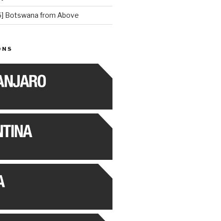
] Botswana from Above
ONS