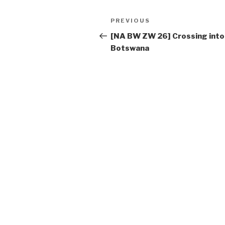
Post
PREVIOUS
Previous
navigation
Post
[NA BW ZW 26] Crossing into
Botswana