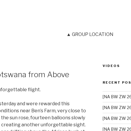
▲ GROUP LOCATION
VIDEOS
C
tswana from Above
RECENT PO
orgettable flight.
[NA BW ZW 26]
sterday and were rewarded this
[NA BW ZW 26
nditions near Ben’s Farm, very close to
the sun rose, fourteen balloons slowly
[NA BW ZW 26
, creating another unforgettable sight.
[NA BW ZW 26