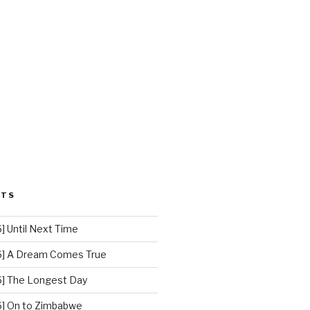
STS
 Until Next Time
] A Dream Comes True
] The Longest Day
] On to Zimbabwe