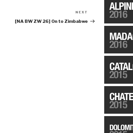
NEXT
Next
Post
[NA BW ZW 26] On to Zimbabwe