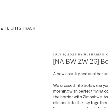
▲ FLIGHTS TRACK
POSTED
JULY 8, 2026
BY
ULTRAMAGI
ON
[NA BW ZW 26] Bo
A new country and another unf
We crossed into Botswana ye
morning with perfect flying co
the border with Zimbabwe. As 
climbed into the sky together