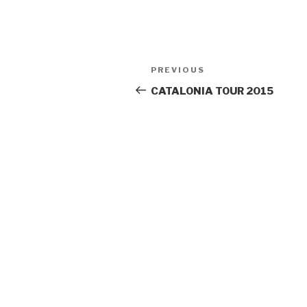
Post
PREVIOUS
Previous
navigation
Post
CATALONIA TOUR 2015