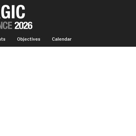
IC EXPERIENCE
nts
Objectives
Calendar