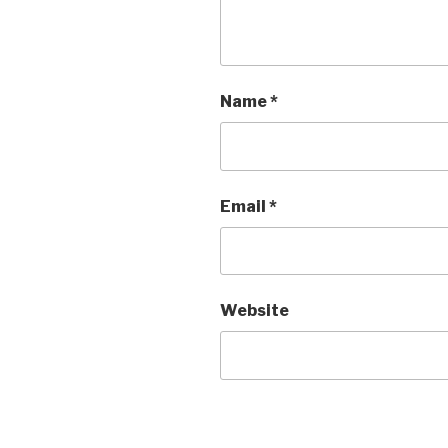
Name
*
Email
*
Website