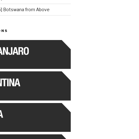
] Botswana from Above
ONS