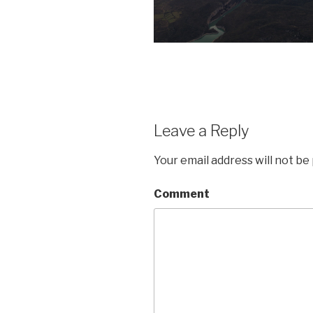
Leave a Reply
Your email address will not be
Comment