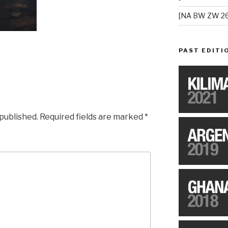
[NA BW ZW 26
PAST EDITI
 published.
Required fields are marked
*