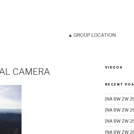
▲ GROUP LOCATION
VIDEOS
TAL CAMERA
RECENT PO
[NA BW ZW 26]
[NA BW ZW 26
[NA BW ZW 26
[NA BW ZW 26