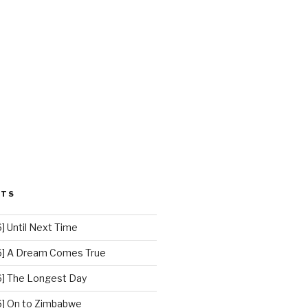
STS
 Until Next Time
] A Dream Comes True
] The Longest Day
] On to Zimbabwe