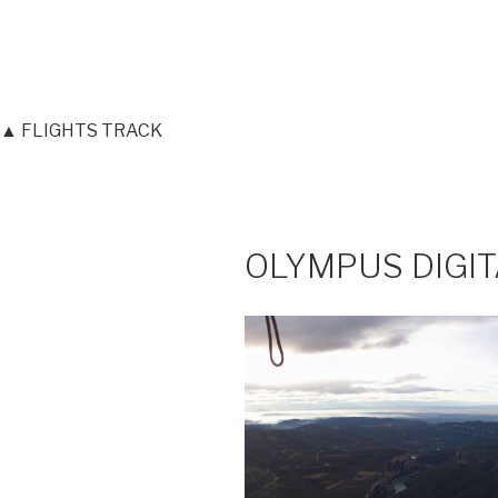
▲ FLIGHTS TRACK
OLYMPUS DIGI