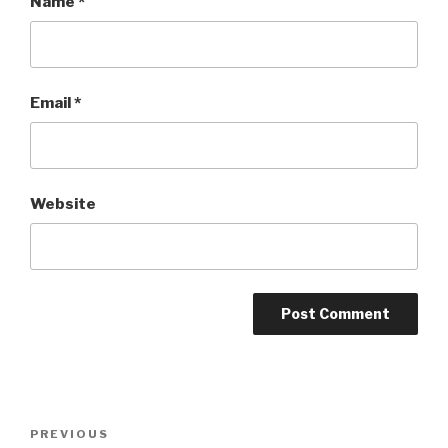
Name
*
Email
*
Website
Post
PREVIOUS
Previous