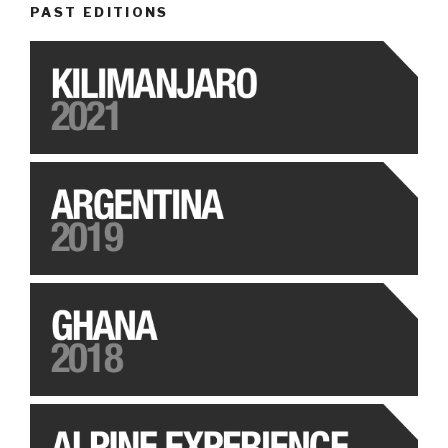
PAST EDITIONS