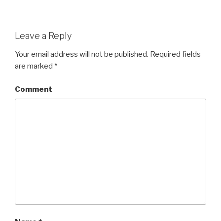
Leave a Reply
Your email address will not be published.
Required fields
are marked
*
Comment