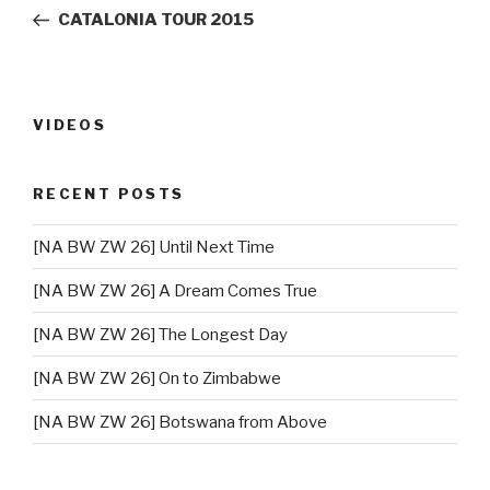
navigation
Post
CATALONIA TOUR 2015
VIDEOS
RECENT POSTS
[NA BW ZW 26] Until Next Time
[NA BW ZW 26] A Dream Comes True
[NA BW ZW 26] The Longest Day
[NA BW ZW 26] On to Zimbabwe
[NA BW ZW 26] Botswana from Above