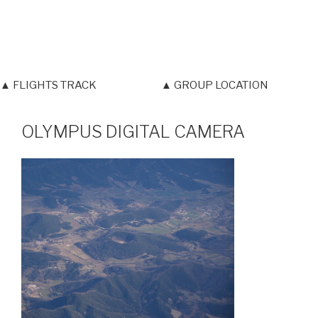
▲ FLIGHTS TRACK
▲ GROUP LOCATION
OLYMPUS DIGITAL CAMERA