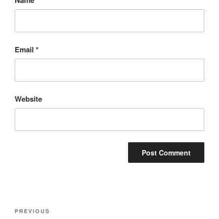
Email
*
Website
Post
Previous
PREVIOUS