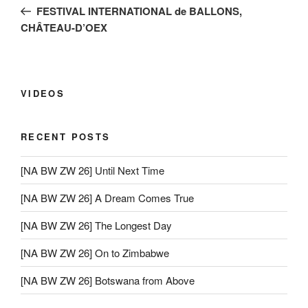
navigation
Post
FESTIVAL INTERNATIONAL de BALLONS,
CHÂTEAU-D’OEX
VIDEOS
RECENT POSTS
[NA BW ZW 26] Until Next Time
[NA BW ZW 26] A Dream Comes True
[NA BW ZW 26] The Longest Day
[NA BW ZW 26] On to Zimbabwe
[NA BW ZW 26] Botswana from Above