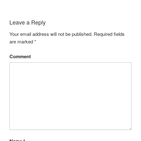
Leave a Reply
Your email address will not be published.
Required fields
are marked
*
Comment
Name
*