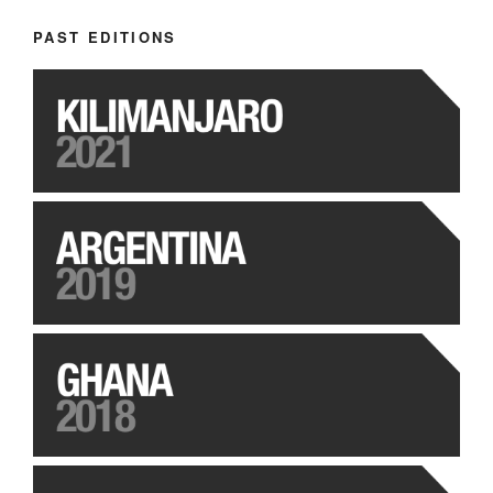
PAST EDITIONS