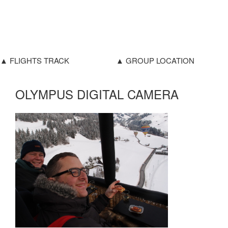
▲ FLIGHTS TRACK
▲ GROUP LOCATION
OLYMPUS DIGITAL CAMERA