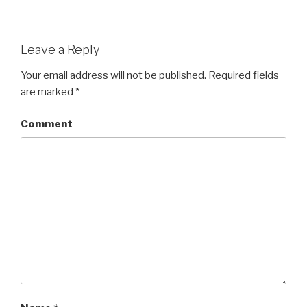
Leave a Reply
Your email address will not be published.
Required fields
are marked
*
Comment