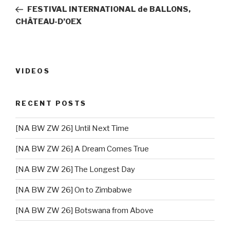
navigation
Post
FESTIVAL INTERNATIONAL de BALLONS,
CHÂTEAU-D’OEX
VIDEOS
RECENT POSTS
[NA BW ZW 26] Until Next Time
[NA BW ZW 26] A Dream Comes True
[NA BW ZW 26] The Longest Day
[NA BW ZW 26] On to Zimbabwe
[NA BW ZW 26] Botswana from Above