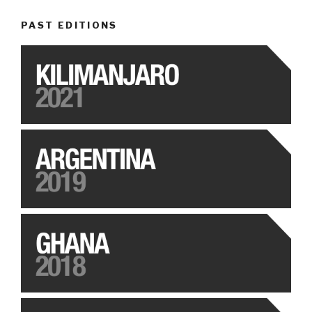
PAST EDITIONS