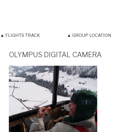
▲ FLIGHTS TRACK
▲ GROUP LOCATION
OLYMPUS DIGITAL CAMERA