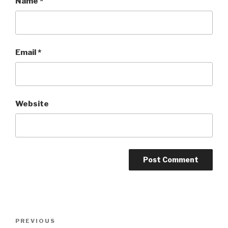
Name
*
Email
*
Website
Post
PREVIOUS
Previous