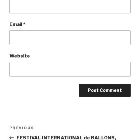
Email
*
Website
Post
PREVIOUS
Previous
navigation
Post
FESTIVAL INTERNATIONAL de BALLONS,