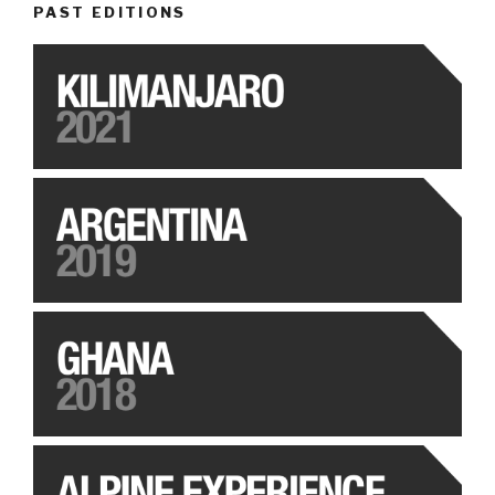
PAST EDITIONS