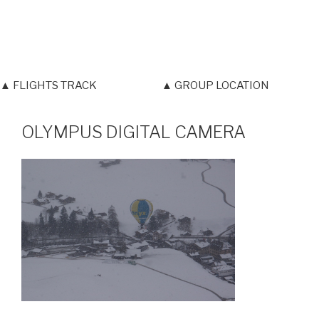
▲ FLIGHTS TRACK
▲ GROUP LOCATION
OLYMPUS DIGITAL CAMERA