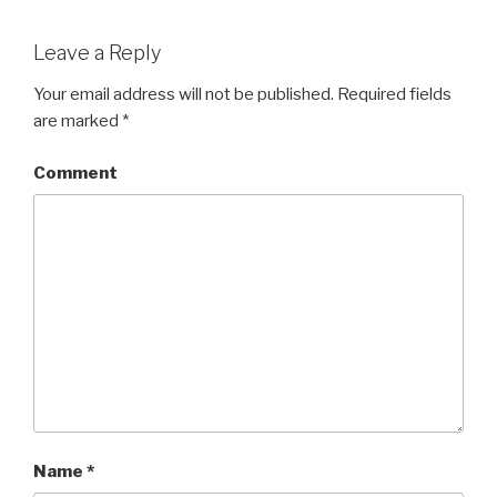
Leave a Reply
Your email address will not be published.
Required fields
are marked
*
Comment
Name
*