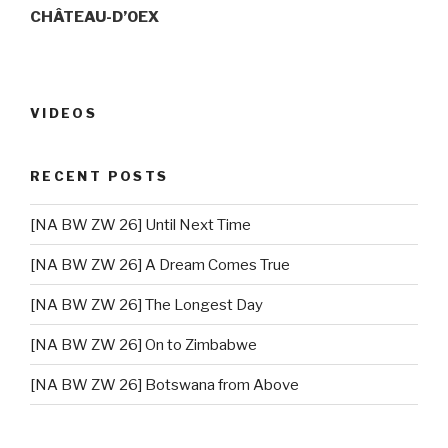
CHÂTEAU-D’OEX
VIDEOS
RECENT POSTS
[NA BW ZW 26] Until Next Time
[NA BW ZW 26] A Dream Comes True
[NA BW ZW 26] The Longest Day
[NA BW ZW 26] On to Zimbabwe
[NA BW ZW 26] Botswana from Above