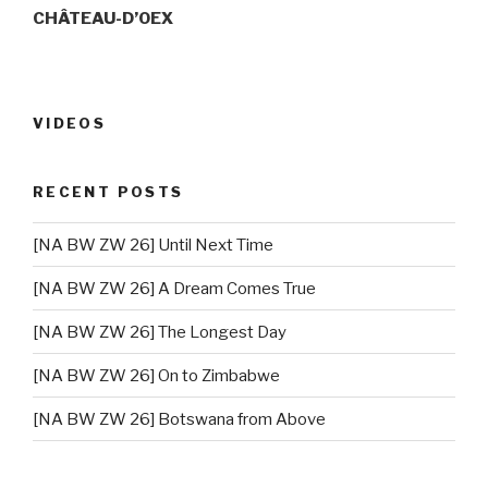
CHÂTEAU-D’OEX
VIDEOS
RECENT POSTS
[NA BW ZW 26] Until Next Time
[NA BW ZW 26] A Dream Comes True
[NA BW ZW 26] The Longest Day
[NA BW ZW 26] On to Zimbabwe
[NA BW ZW 26] Botswana from Above