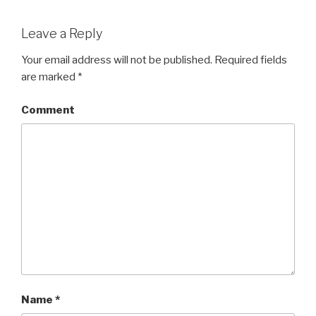
Leave a Reply
Your email address will not be published.
Required fields
are marked
*
Comment
Name
*