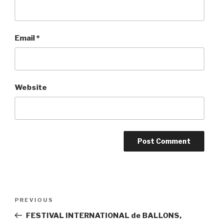
Email
*
Website
Post
PREVIOUS
Previous
navigation
Post
FESTIVAL INTERNATIONAL de BALLONS,