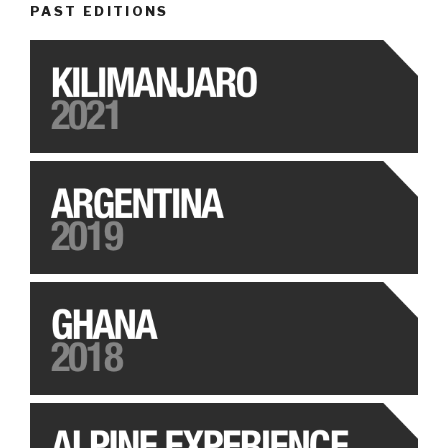
PAST EDITIONS