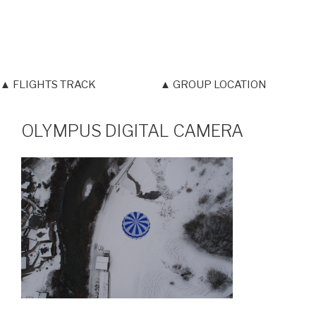
▲ FLIGHTS TRACK
▲ GROUP LOCATION
OLYMPUS DIGITAL CAMERA