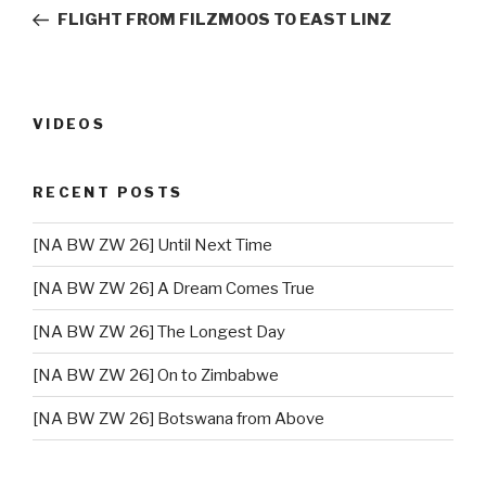
navigation
Post
FLIGHT FROM FILZMOOS TO EAST LINZ
VIDEOS
RECENT POSTS
[NA BW ZW 26] Until Next Time
[NA BW ZW 26] A Dream Comes True
[NA BW ZW 26] The Longest Day
[NA BW ZW 26] On to Zimbabwe
[NA BW ZW 26] Botswana from Above