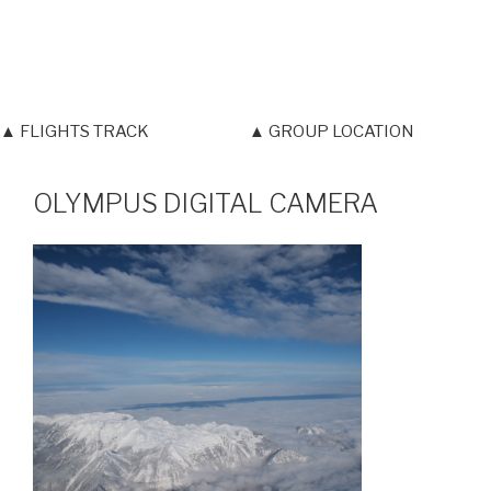
▲ FLIGHTS TRACK
▲ GROUP LOCATION
OLYMPUS DIGITAL CAMERA