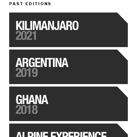
PAST EDITIONS