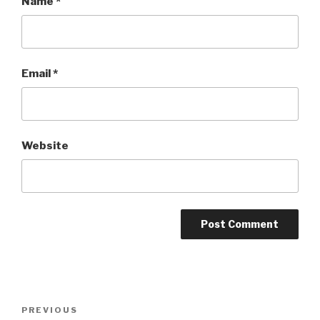
Name
*
Email
*
Website
Post
PREVIOUS
Previous