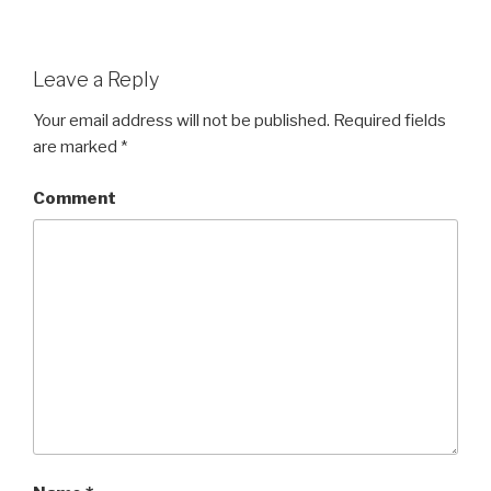
Leave a Reply
Your email address will not be published.
Required fields
are marked
*
Comment