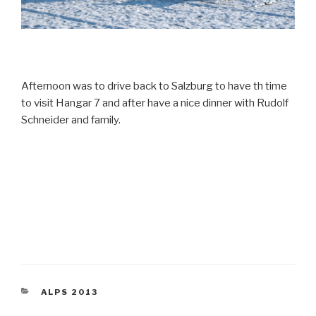
Afternoon was to drive back to Salzburg to have th time
to visit Hangar 7 and after have a nice dinner with Rudolf
Schneider and family.
CATEGORIES
ALPS 2013