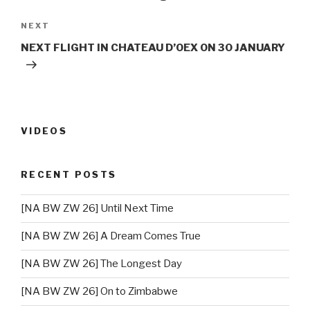
NEXT
Next
Post
NEXT FLIGHT IN CHATEAU D’OEX ON 30 JANUARY
VIDEOS
RECENT POSTS
[NA BW ZW 26] Until Next Time
[NA BW ZW 26] A Dream Comes True
[NA BW ZW 26] The Longest Day
[NA BW ZW 26] On to Zimbabwe