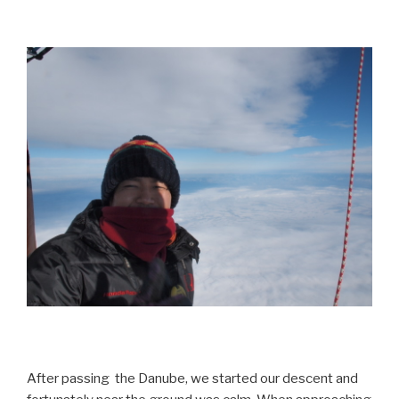
After passing the Danube, we started our descent and