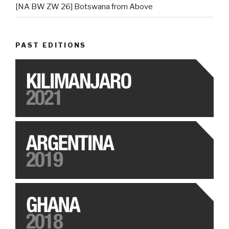
[NA BW ZW 26] Botswana from Above
PAST EDITIONS