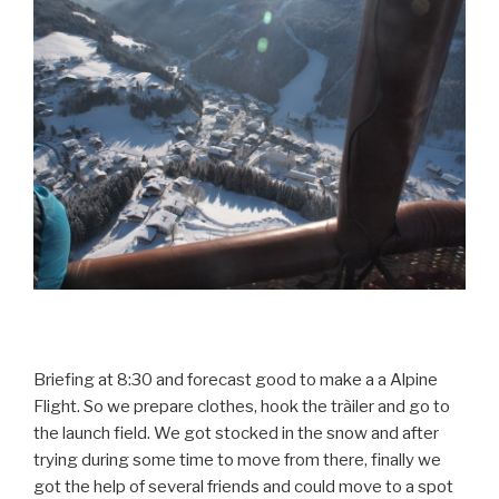
Briefing at 8:30 and forecast good to make a a Alpine
Flight. So we prepare clothes, hook the tràiler and go to
the launch field. We got stocked in the snow and after
trying during some time to move from there, finally we
got the help of several friends and could move to a spot