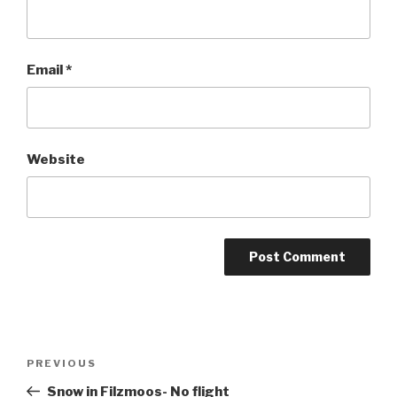
Email
*
Website
Post
PREVIOUS
Previous
navigation
Post
Snow in Filzmoos- No flight