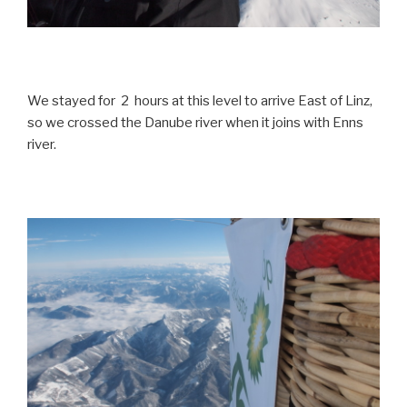
We stayed for 2 hours at this level to arrive East of Linz,
so we crossed the Danube river when it joins with Enns
river.