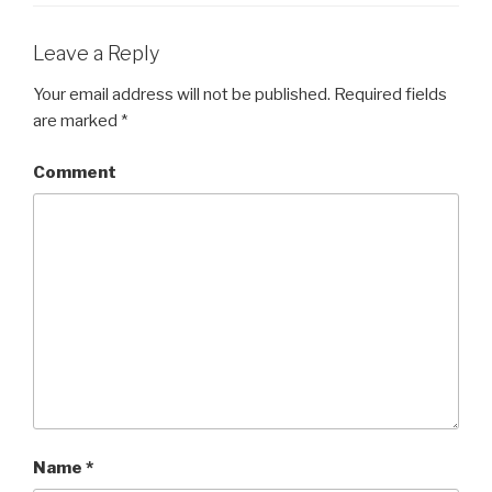
Leave a Reply
Your email address will not be published.
Required fields
are marked
*
Comment
Name
*