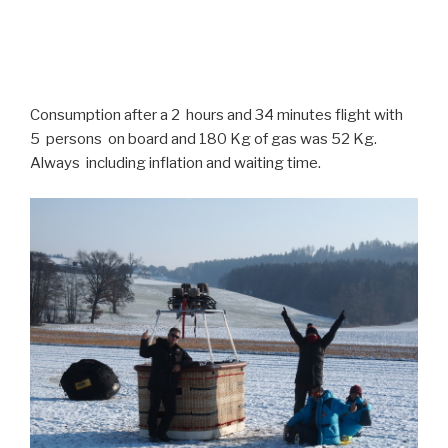
Consumption after a 2 hours and 34 minutes flight with
5 persons on board and 180 Kg of gas was 52 Kg.
Always including inflation and waiting time.