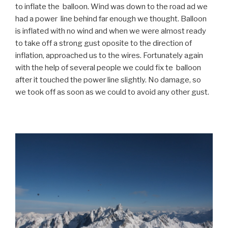
to inflate the balloon. Wind was down to the road ad we
had a power line behind far enough we thought. Balloon
is inflated with no wind and when we were almost ready
to take off a strong gust oposite to the direction of
inflation, approached us to the wires. Fortunately again
with the help of several people we could fix te balloon
after it touched the power line slightly. No damage, so
we took off as soon as we could to avoid any other gust.