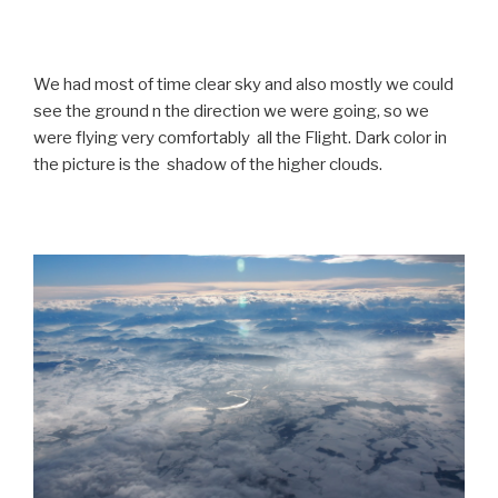
We had most of time clear sky and also mostly we could
see the ground n the direction we were going, so we
were flying very comfortably all the Flight. Dark color in
the picture is the shadow of the higher clouds.