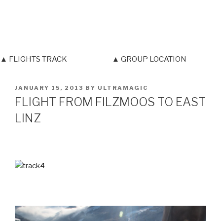
▲ FLIGHTS TRACK
▲ GROUP LOCATION
POSTED
JANUARY 15, 2013
BY
ULTRAMAGIC
ON
FLIGHT FROM FILZMOOS TO EAST
LINZ