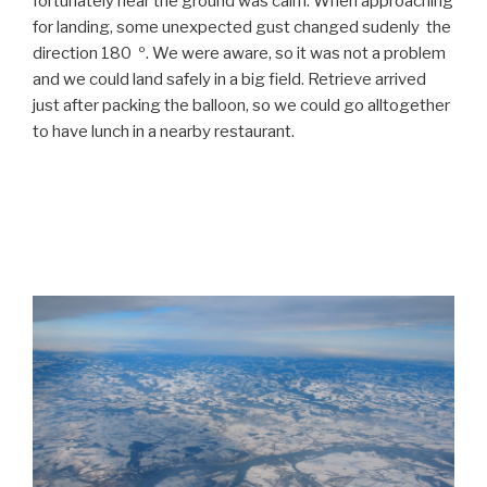
fortunately near the ground was calm. When approaching
for landing, some unexpected gust changed sudenly the
direction 180 º. We were aware, so it was not a problem
and we could land safely in a big field. Retrieve arrived
just after packing the balloon, so we could go alltogether
to have lunch in a nearby restaurant.