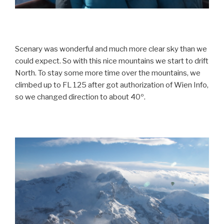
Scenary was wonderful and much more clear sky than we
could expect. So with this nice mountains we start to drift
North. To stay some more time over the mountains, we
climbed up to FL 125 after got authorization of Wien Info,
so we changed direction to about 40º.