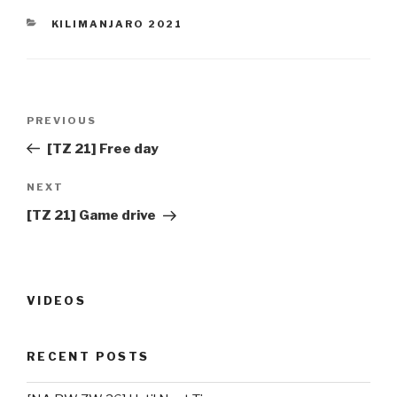
CATEGORIES
KILIMANJARO 2021
Post
PREVIOUS
Previous
navigation
Post
[TZ 21] Free day
NEXT
Next
Post
[TZ 21] Game drive
VIDEOS
RECENT POSTS