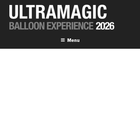
Skip
to
content
ULTRAMAGIC EXPERIENCE
Menu