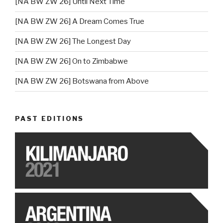
[NA BW ZW 26] Until Next Time
[NA BW ZW 26] A Dream Comes True
[NA BW ZW 26] The Longest Day
[NA BW ZW 26] On to Zimbabwe
[NA BW ZW 26] Botswana from Above
PAST EDITIONS