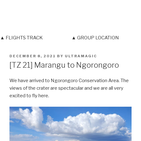
▲ FLIGHTS TRACK
▲ GROUP LOCATION
POSTED
DECEMBER 8, 2021
BY
ULTRAMAGIC
ON
[TZ 21] Marangu to Ngorongoro
We have arrived to Ngorongoro Conservation Area. The
views of the crater are spectacular and we are all very
excited to fly here.