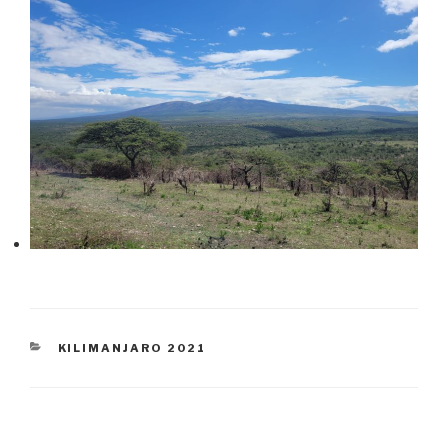
CATEGORIES
KILIMANJARO 2021
Post