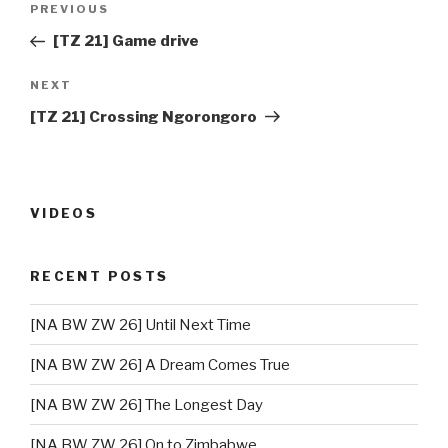
PREVIOUS
Previous
navigation
Post
[TZ 21] Game drive
NEXT
Next
Post
[TZ 21] Crossing Ngorongoro
VIDEOS
RECENT POSTS
[NA BW ZW 26] Until Next Time
[NA BW ZW 26] A Dream Comes True
[NA BW ZW 26] The Longest Day
[NA BW ZW 26] On to Zimbabwe