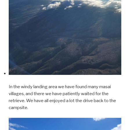
In the windy landing area we have found many masai
villages, and there we have patiently waited for the
retrieve. We have all enjoyed a lot the drive back to the
campsite.