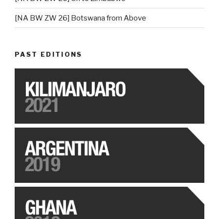
[NA BW ZW 26] Botswana from Above
PAST EDITIONS