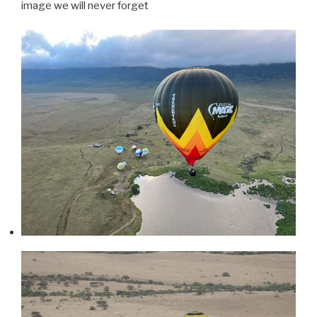
image we will never forget