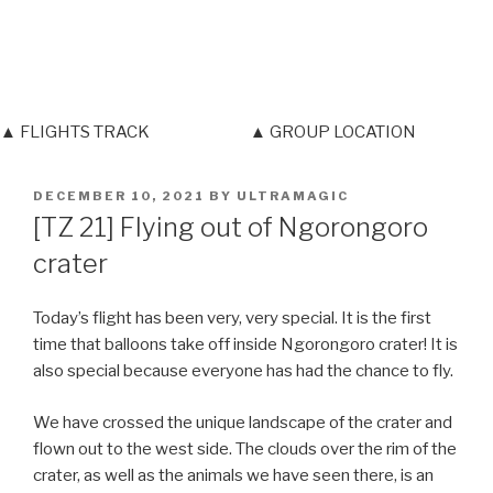
▲ FLIGHTS TRACK
▲ GROUP LOCATION
POSTED
DECEMBER 10, 2021
BY
ULTRAMAGIC
ON
[TZ 21] Flying out of Ngorongoro
crater
Today’s flight has been very, very special. It is the first
time that balloons take off inside Ngorongoro crater! It is
also special because everyone has had the chance to fly.
We have crossed the unique landscape of the crater and
flown out to the west side. The clouds over the rim of the
crater, as well as the animals we have seen there, is an