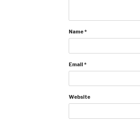
Name
*
Email
*
Website