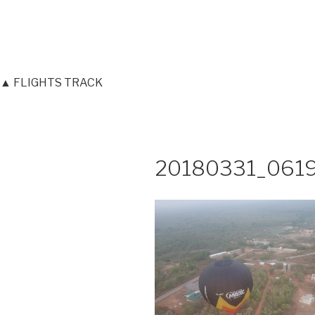
▲ FLIGHTS TRACK
20180331_061