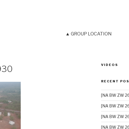
▲ GROUP LOCATION
VIDEOS
930
RECENT PO
[NA BW ZW 26]
[NA BW ZW 26
[NA BW ZW 26
[NA BW ZW 26