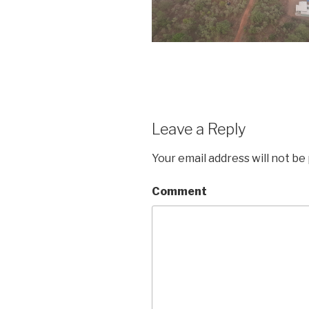
Leave a Reply
Your email address will not be
Comment