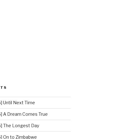
STS
 Until Next Time
] A Dream Comes True
] The Longest Day
] On to Zimbabwe