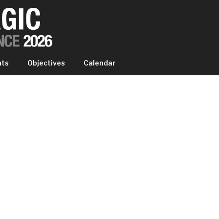
IC EXPERIENCE
nts
Objectives
Calendar