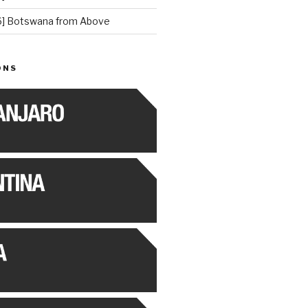
] Botswana from Above
ONS