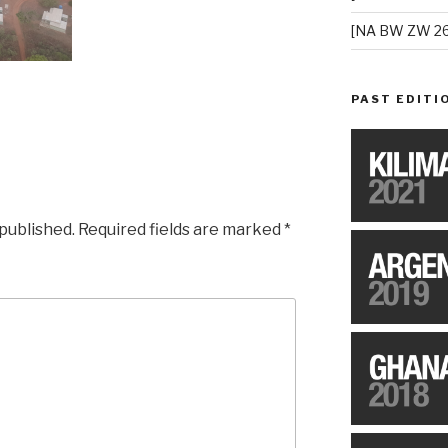
[NA BW ZW 26
PAST EDITI
 published.
Required fields are marked
*