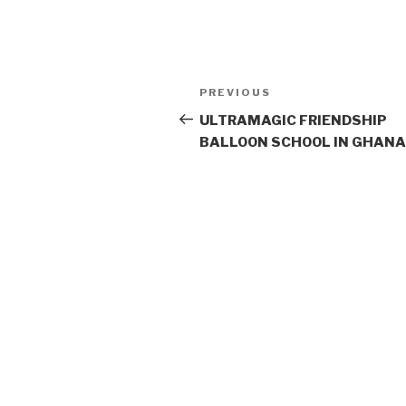
Post
PREVIOUS
Previous
navigation
Post
ULTRAMAGIC FRIENDSHIP
BALLOON SCHOOL IN GHANA