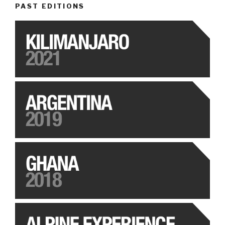
PAST EDITIONS