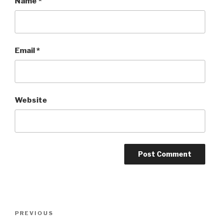
Name
*
Email
*
Website
Post
PREVIOUS
Previous