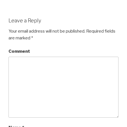
Leave a Reply
Your email address will not be published.
Required fields
are marked
*
Comment