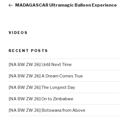
navigation
Post
MADAGASCAR Ultramagic Balloon Experience
VIDEOS
RECENT POSTS
[NA BW ZW 26] Until Next Time
[NA BW ZW 26] A Dream Comes True
[NA BW ZW 26] The Longest Day
[NA BW ZW 26] On to Zimbabwe
[NA BW ZW 26] Botswana from Above