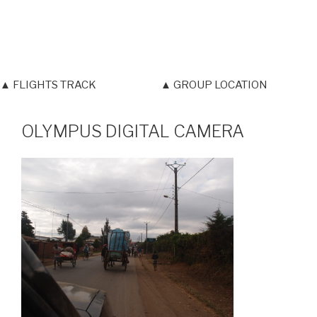
▲ FLIGHTS TRACK
▲ GROUP LOCATION
OLYMPUS DIGITAL CAMERA