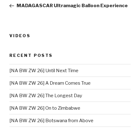
navigation
Post
MADAGASCAR Ultramagic Balloon Experience
VIDEOS
RECENT POSTS
[NA BW ZW 26] Until Next Time
[NA BW ZW 26] A Dream Comes True
[NA BW ZW 26] The Longest Day
[NA BW ZW 26] On to Zimbabwe
[NA BW ZW 26] Botswana from Above