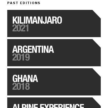
PAST EDITIONS