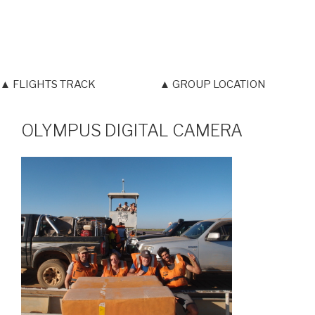
▲ FLIGHTS TRACK
▲ GROUP LOCATION
OLYMPUS DIGITAL CAMERA