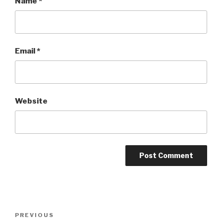
Name
*
Email
*
Website
Post
PREVIOUS
Previous