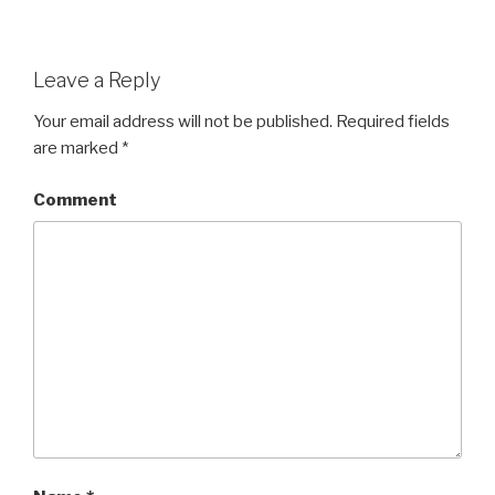
Leave a Reply
Your email address will not be published.
Required fields
are marked
*
Comment