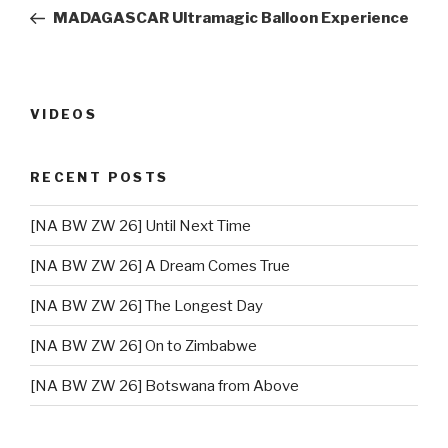
navigation
Post
MADAGASCAR Ultramagic Balloon Experience
VIDEOS
RECENT POSTS
[NA BW ZW 26] Until Next Time
[NA BW ZW 26] A Dream Comes True
[NA BW ZW 26] The Longest Day
[NA BW ZW 26] On to Zimbabwe
[NA BW ZW 26] Botswana from Above