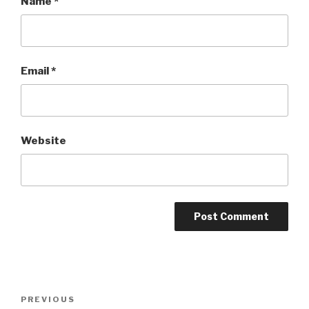
Name
*
Email
*
Website
Post
PREVIOUS
Previous