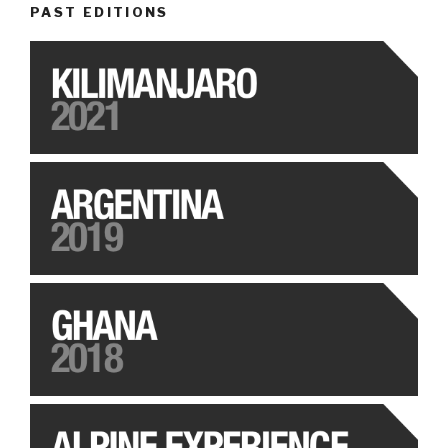
PAST EDITIONS