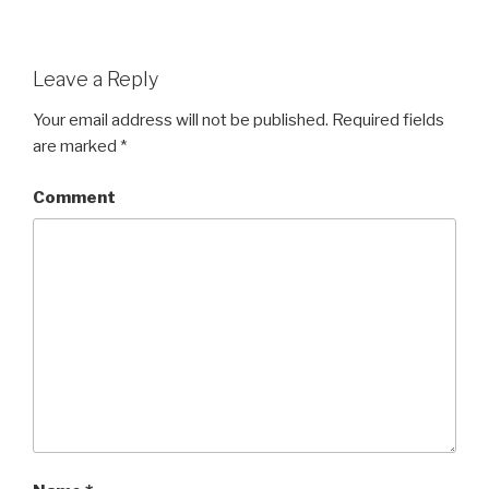
Leave a Reply
Your email address will not be published.
Required fields
are marked
*
Comment