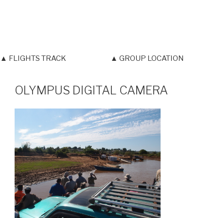
▲ FLIGHTS TRACK
▲ GROUP LOCATION
OLYMPUS DIGITAL CAMERA