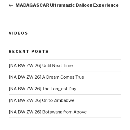
navigation
Post
MADAGASCAR Ultramagic Balloon Experience
VIDEOS
RECENT POSTS
[NA BW ZW 26] Until Next Time
[NA BW ZW 26] A Dream Comes True
[NA BW ZW 26] The Longest Day
[NA BW ZW 26] On to Zimbabwe
[NA BW ZW 26] Botswana from Above