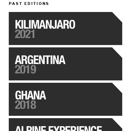
PAST EDITIONS