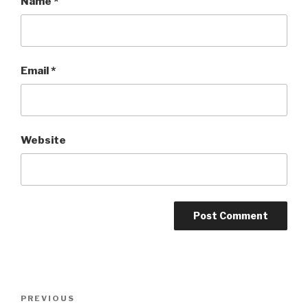
Name
*
Email
*
Website
Post
PREVIOUS
Previous