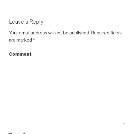
Leave a Reply
Your email address will not be published.
Required fields
are marked
*
Comment