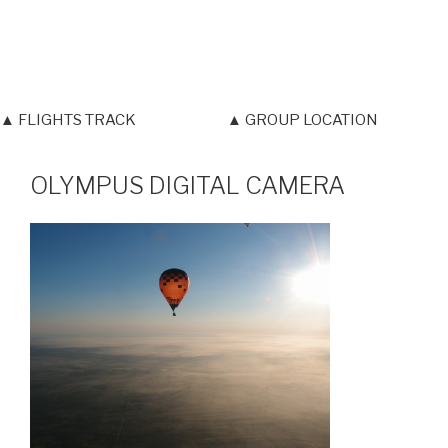
▲ FLIGHTS TRACK
▲ GROUP LOCATION
OLYMPUS DIGITAL CAMERA