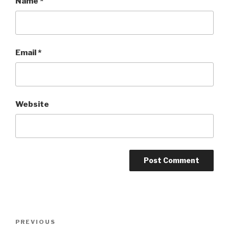
Name
*
Email
*
Website
Post
PREVIOUS
Previous