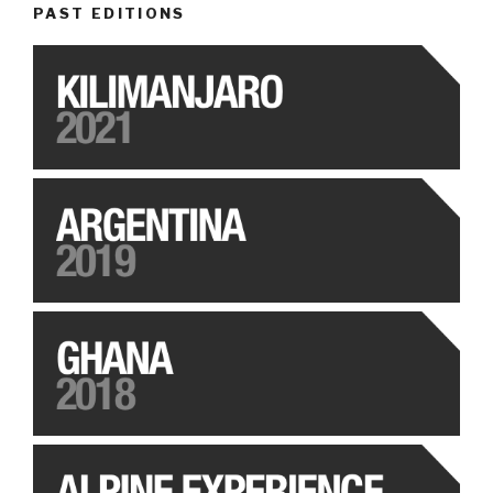
PAST EDITIONS