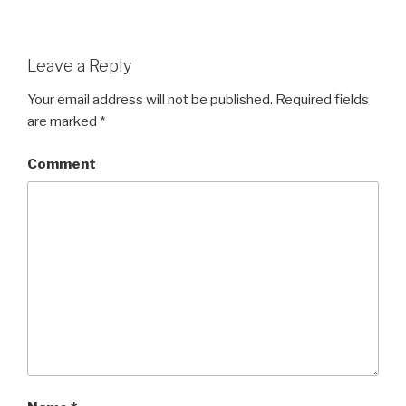
Leave a Reply
Your email address will not be published.
Required fields
are marked
*
Comment