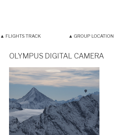
▲ FLIGHTS TRACK
▲ GROUP LOCATION
OLYMPUS DIGITAL CAMERA