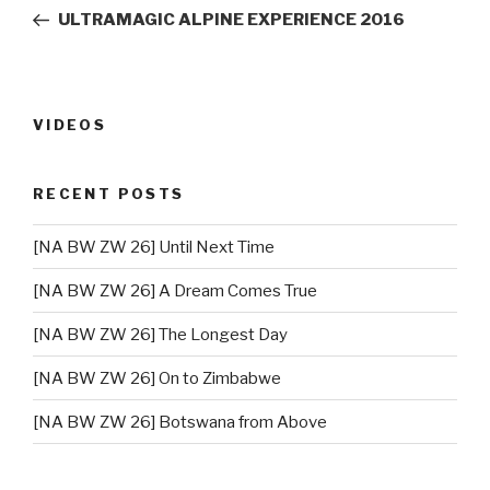
navigation
Post
ULTRAMAGIC ALPINE EXPERIENCE 2016
VIDEOS
RECENT POSTS
[NA BW ZW 26] Until Next Time
[NA BW ZW 26] A Dream Comes True
[NA BW ZW 26] The Longest Day
[NA BW ZW 26] On to Zimbabwe
[NA BW ZW 26] Botswana from Above