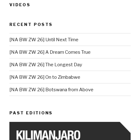
VIDEOS
RECENT POSTS
[NA BW ZW 26] Until Next Time
[NA BW ZW 26] A Dream Comes True
[NA BW ZW 26] The Longest Day
[NA BW ZW 26] On to Zimbabwe
[NA BW ZW 26] Botswana from Above
PAST EDITIONS