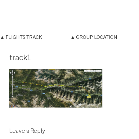
▲ FLIGHTS TRACK
▲ GROUP LOCATION
track1
Leave a Reply