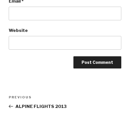
Email
*
Website
Post
PREVIOUS
Previous
navigation
Post
ALPINE FLIGHTS 2013