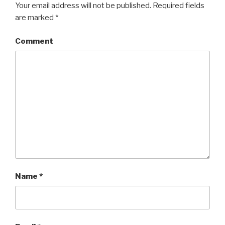
Your email address will not be published.
Required fields
are marked
*
Comment
Name
*