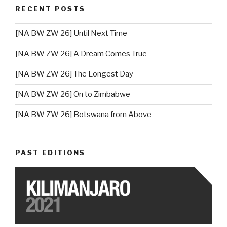
RECENT POSTS
[NA BW ZW 26] Until Next Time
[NA BW ZW 26] A Dream Comes True
[NA BW ZW 26] The Longest Day
[NA BW ZW 26] On to Zimbabwe
[NA BW ZW 26] Botswana from Above
PAST EDITIONS