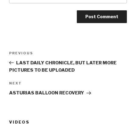
Post
PREVIOUS
Previous
navigation
Post
LAST DAILY CHRONICLE, BUT LATER MORE
PICTURES TO BE UPLOADED
NEXT
Next
Post
ASTURIAS BALLOON RECOVERY
VIDEOS