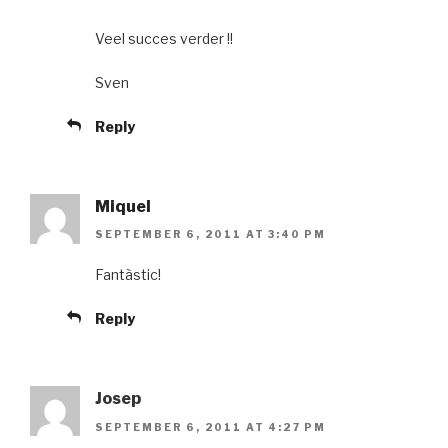
Veel succes verder !!
Sven
Reply
Miquel
SEPTEMBER 6, 2011 AT 3:40 PM
Fantàstic!
Reply
Josep
SEPTEMBER 6, 2011 AT 4:27 PM