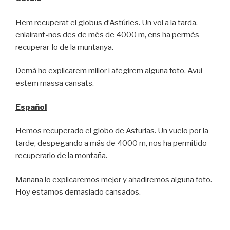
Hem recuperat el globus d’Astúries. Un vol a la tarda,
enlairant-nos des de més de 4000 m, ens ha permès
recuperar-lo de la muntanya.
Demà ho explicarem millor i afegirem alguna foto. Avui
estem massa cansats.
Español
Hemos recuperado el globo de Asturias. Un vuelo por la
tarde, despegando a más de 4000 m, nos ha permitido
recuperarlo de la montaña.
Mañana lo explicaremos mejor y añadiremos alguna foto.
Hoy estamos demasiado cansados.