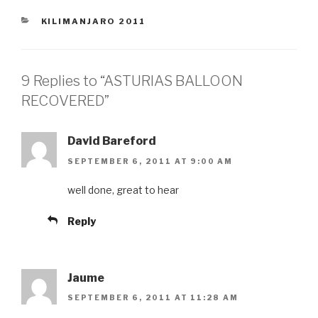
CATEGORIES
KILIMANJARO 2011
9 Replies to “ASTURIAS BALLOON
RECOVERED”
David Bareford
SEPTEMBER 6, 2011 AT 9:00 AM
well done, great to hear
Reply
Jaume
SEPTEMBER 6, 2011 AT 11:28 AM