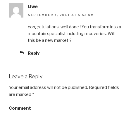
Uwe
SEPTEMBER 7, 2011 AT 5:53 AM
congratulations, well done ! You transform into a
mountain specialist including recoveries. Will
this be a new market ?
Reply
Leave a Reply
Your email address will not be published.
Required fields
are marked
*
Comment