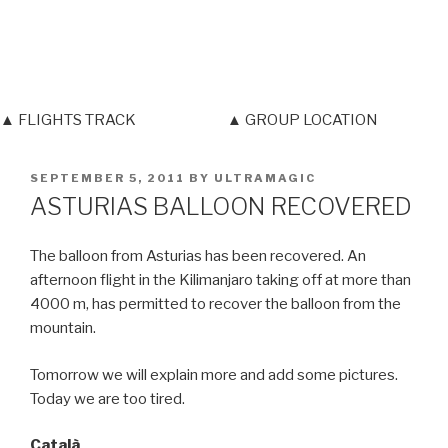
▲ FLIGHTS TRACK
▲ GROUP LOCATION
POSTED
SEPTEMBER 5, 2011
BY
ULTRAMAGIC
ON
ASTURIAS BALLOON RECOVERED
The balloon from Asturias has been recovered. An
afternoon flight in the Kilimanjaro taking off at more than
4000 m, has permitted to recover the balloon from the
mountain.
Tomorrow we will explain more and add some pictures.
Today we are too tired.
Català