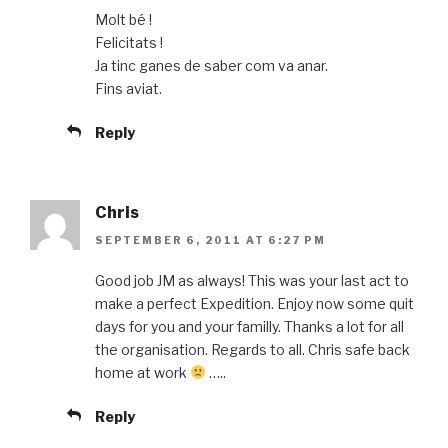
Molt bé !
Felicitats !
Ja tinc ganes de saber com va anar.
Fins aviat.
Reply
Chris
SEPTEMBER 6, 2011 AT 6:27 PM
Good job JM as always! This was your last act to
make a perfect Expedition. Enjoy now some quit
days for you and your familly. Thanks a lot for all
the organisation. Regards to all. Chris safe back
home at work
…..
Reply