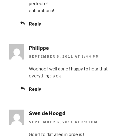
perfecte!
enhorabona!
Reply
Philippe
SEPTEMBER 6, 2011 AT 1:44 PM
Woehoe ! well done ! happy to hear that
everything is ok
Reply
Sven de Hoogd
SEPTEMBER 6, 2011 AT 3:33 PM
Goed zo dat alles in orde is !