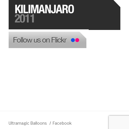
Ultramagic Balloons
Facebook