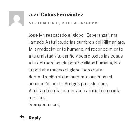
Juan Cobos Fernández
SEPTEMBER 6, 2011 AT 6:43 PM
Jose Mª, rescatado el globo “Esperanza”, mal
llamado Asturias, de las cumbres del Kilimanjaro.
Mi agradecimiento humano, mi reconocimiento
a tu amistad y tu cariño y sobre todas las cosas
a tu extraordianaria pontecialidad humana, No
importaba mucho el globo, pero esta
demostración si que aumenta aun mas mi
admiración por ti. !Amigos para siempre¡
A mi tambien ha comenzado a irme bien con la
medicina.
!Semper amunt¡
Reply