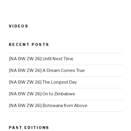
VIDEOS
RECENT POSTS
[NA BW ZW 26] Until Next Time
[NA BW ZW 26] A Dream Comes True
[NA BW ZW 26] The Longest Day
[NA BW ZW 26] On to Zimbabwe
[NA BW ZW 26] Botswana from Above
PAST EDITIONS