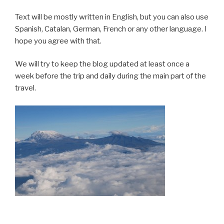
Text will be mostly written in English, but you can also use
Spanish, Catalan, German, French or any other language. I
hope you agree with that.
We will try to keep the blog updated at least once a
week before the trip and daily during the main part of the
travel.