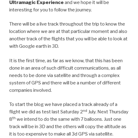
Ultramagic Experience
and we hope it will be
interesting for you to follow the journey.
There will be a live track throughout the trip to know the
location where we are at that particular moment and also
another track of the flights that you will be able to look at
with Google earth in 3D.
It is the first time, as far as we know, that this has been
done in an area of such difficult communications, as all
needs to be done via satellite and through a complex
system of GPS and there will be a number of different
companies involved.
To start the blog we have placed a track already of a
nd
flight we did as test last Saturday 2
July. Next Thursday
th
8
we intend to do the same with 7 balloons. Just one
track will be in 3D and the others will copy the altitude as
it is too expensive to make all 3d GPS via satellite.