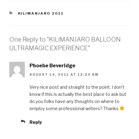
CATEGORIES
KILIMANJARO 2011
One Reply to “KILIMANJARO BALLOON
ULTRAMAGIC EXPERIENCE”
Phoebe Beveridge
AUGUST 14, 2011 AT 12:20 AM
Very nice post and straight to the point. I don’t
know if this is actually the best place to ask but
do you folks have any thoughts on where to
employ some professional writers? Thanks
Reply