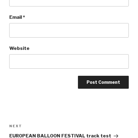
Email
*
Website
Post
navigation
NEXT
Next
Post
EUROPEAN BALLOON FESTIVAL track test