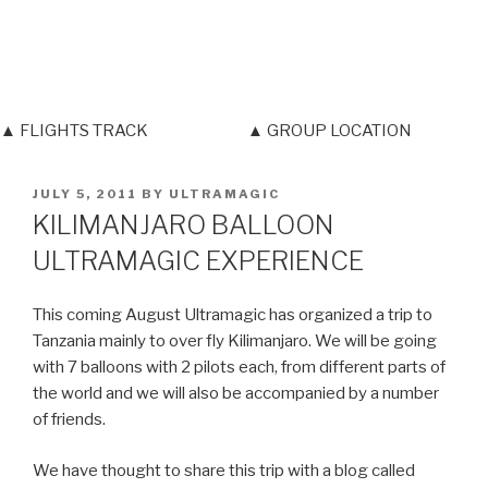
▲ FLIGHTS TRACK
▲ GROUP LOCATION
POSTED
JULY 5, 2011
BY
ULTRAMAGIC
ON
KILIMANJARO BALLOON
ULTRAMAGIC EXPERIENCE
This coming August Ultramagic has organized a trip to
Tanzania mainly to over fly Kilimanjaro. We will be going
with 7 balloons with 2 pilots each, from different parts of
the world and we will also be accompanied by a number
of friends.
We have thought to share this trip with a blog called