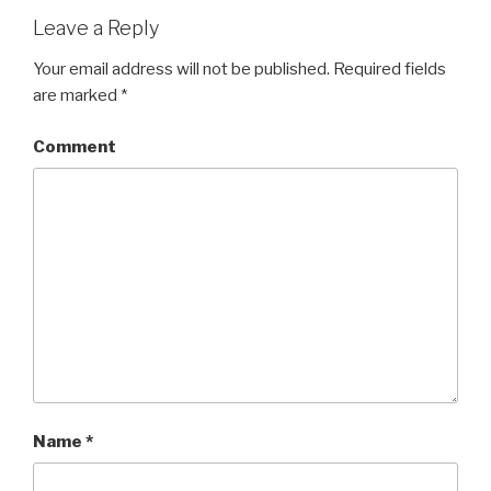
Leave a Reply
Your email address will not be published.
Required fields
are marked
*
Comment
Name
*