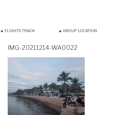
▲ FLIGHTS TRACK
▲ GROUP LOCATION
IMG-20211214-WA0022