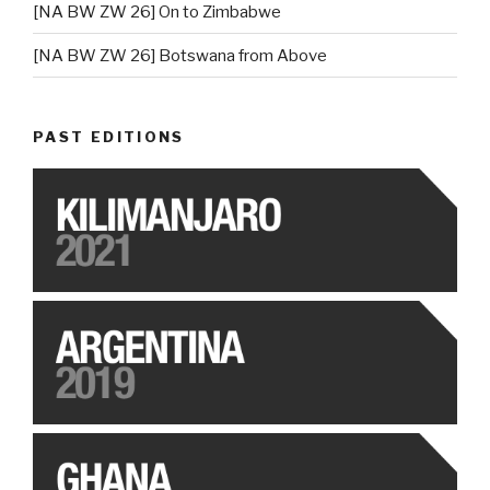
[NA BW ZW 26] On to Zimbabwe
[NA BW ZW 26] Botswana from Above
PAST EDITIONS