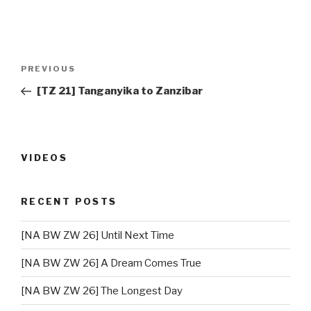
Post
PREVIOUS
Previous
navigation
Post
[TZ 21] Tanganyika to Zanzibar
VIDEOS
RECENT POSTS
[NA BW ZW 26] Until Next Time
[NA BW ZW 26] A Dream Comes True
[NA BW ZW 26] The Longest Day