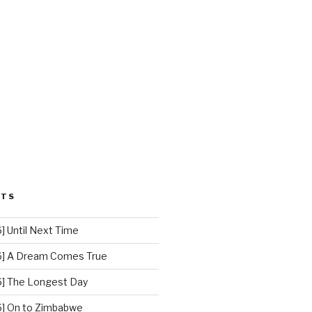
STS
 Until Next Time
] A Dream Comes True
] The Longest Day
] On to Zimbabwe