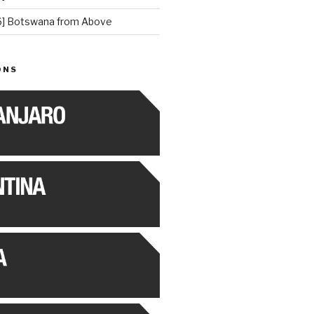
] Botswana from Above
ONS