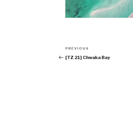
Post
PREVIOUS
Previous
navigation
Post
[TZ 21] Chwaka Bay