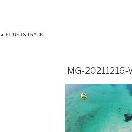
▲ FLIGHTS TRACK
IMG-20211216