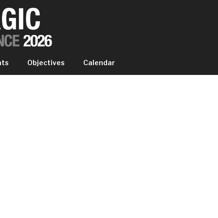
IC EXPERIENCE
nts
Objectives
Calendar