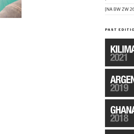
[NA BW ZW 26
PAST EDITI