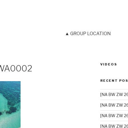
▲ GROUP LOCATION
VIDEOS
-WA0002
RECENT PO
[NA BW ZW 26]
[NA BW ZW 26
[NA BW ZW 26
[NA BW ZW 26