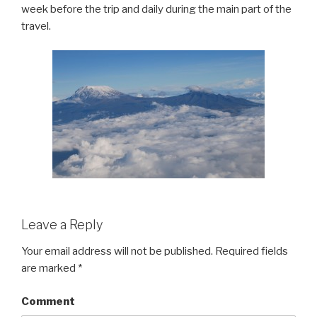
week before the trip and daily during the main part of the
travel.
Leave a Reply
Your email address will not be published.
Required fields
are marked
*
Comment