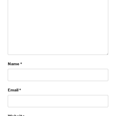
Name
*
Email
*