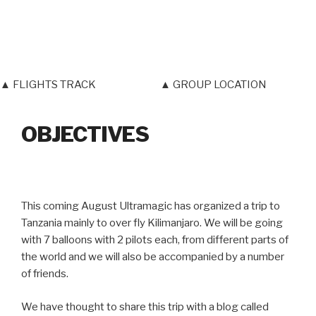
▲ FLIGHTS TRACK
▲ GROUP LOCATION
OBJECTIVES
This coming August Ultramagic has organized a trip to
Tanzania mainly to over fly Kilimanjaro. We will be going
with 7 balloons with 2 pilots each, from different parts of
the world and we will also be accompanied by a number
of friends.
We have thought to share this trip with a blog called