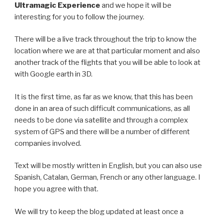
Ultramagic Experience
and we hope it will be
interesting for you to follow the journey.
There will be a live track throughout the trip to know the
location where we are at that particular moment and also
another track of the flights that you will be able to look at
with Google earth in 3D.
It is the first time, as far as we know, that this has been
done in an area of such difficult communications, as all
needs to be done via satellite and through a complex
system of GPS and there will be a number of different
companies involved.
Text will be mostly written in English, but you can also use
Spanish, Catalan, German, French or any other language. I
hope you agree with that.
We will try to keep the blog updated at least once a